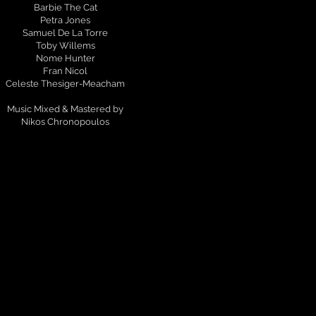
Barbie The Cat
Petra Jones
Samuel De La Torre
Toby Willems
Nome Hunter
Fran Nicol
Celeste Thesiger-Meacham
Music Mixed & Mastered by
Nikos Chronopoulos