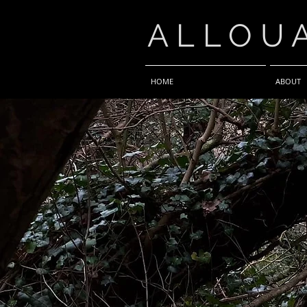
ALLOU
HOME
ABOUT