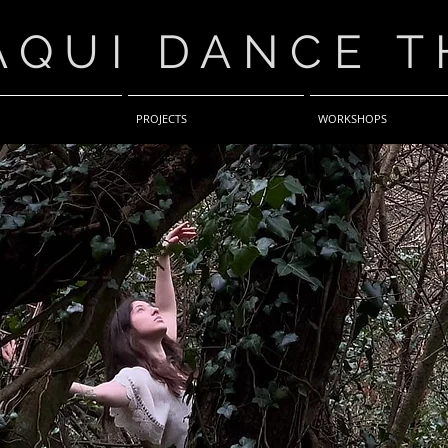
AQUI DANCE T
PROJECTS
WORKSHOPS