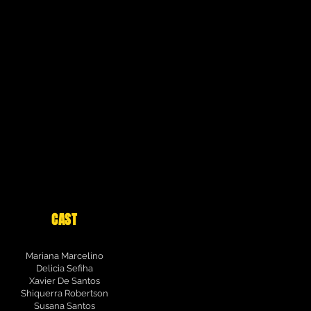
CAST
Mariana Marcelino
Delicia Sefiha
Xavier De Santos
Shiquerra Robertson
Susana Santos