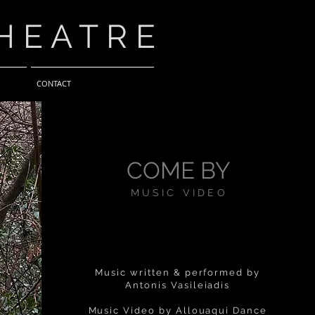
HEATRE
CONTACT
COME BY
MUSIC VIDEO
Music written & performed by
Antonis Vasileiadis
Music Video by Allouaqui Dance