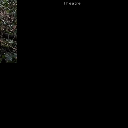
Theatre