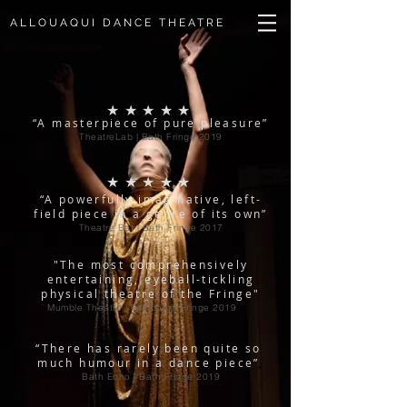
ALLOUAQUI DANCE THEATRE
★★★★★
“A masterpiece of pure pleasure”
TheatreLab | Bath Fringe 2019
★★★★★
“A powerfully imaginative, left-
field piece in a genre of its own”
Theatre Bat | Bath Fringe 2017
"The most comprehensively
entertaining, eyeball-tickling
physical theatre of the Fringe"
Mumble Theatre | Edinburgh Fringe 2019
“There has rarely been quite so
much humour in a dance piece”
Bath Echo | Bath Fringe 2019